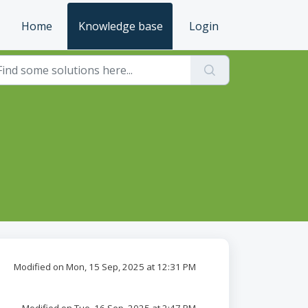
Home
Knowledge base
Login
Modified on Mon, 15 Sep, 2025 at 12:31 PM