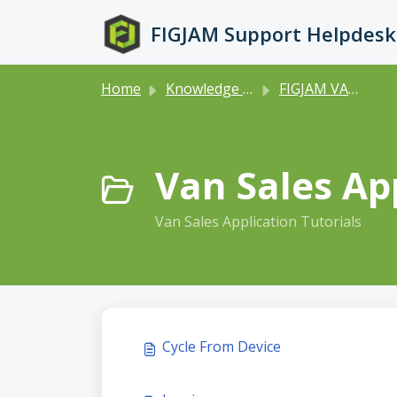
Skip to main content
FIGJAM Support Helpdesk
Home
Knowledge base
FIGJAM VANSALES
Van Sales App
Van Sales Application Tutorials
Cycle From Device